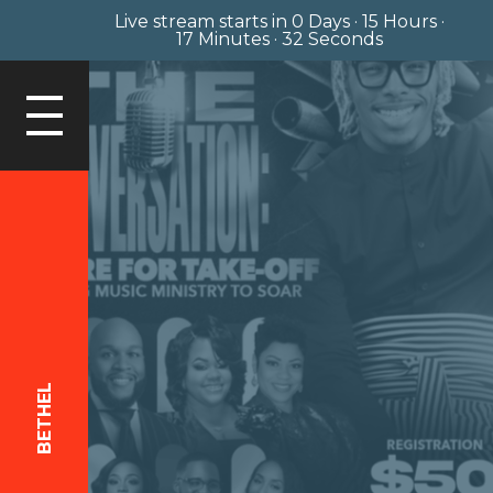
Live stream starts in
0 Days
·
15 Hours
·
17 Minutes
·
32 Seconds
LOGIN
BETHEL