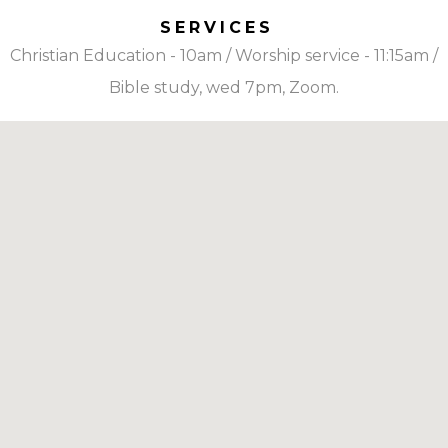
SERVICES
Christian Education - 10am / Worship service - 11:15am /
Bible study, wed 7pm, Zoom.