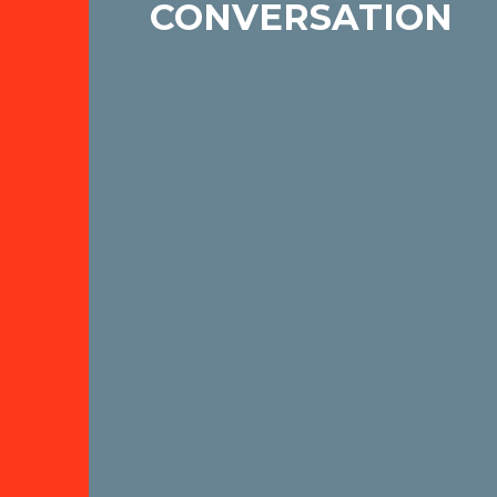
CONVERSATION