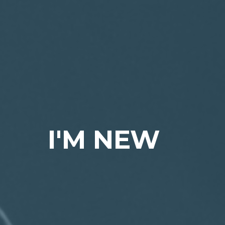
I'M NEW