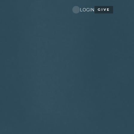
LOGIN
GIVE