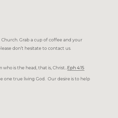
l Church. Grab a cup of coffee and your
lease don’t hesitate to
contact us.
o is the head, that is, Christ...
Eph 4:15
 one true living God. Our desire is to help