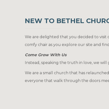
NEW TO BETHEL CHURCH
We are delighted that you decided to visit
comfy chair as you explore our site and fin
Come Grow With Us
Instead, speaking the truth in love, we will
We are a small church that has relaunched 
everyone that walk through the doors meet