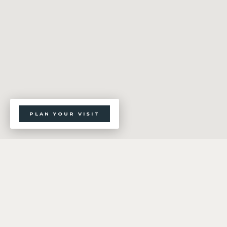
PLAN YOUR VISIT