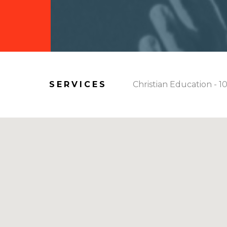
SERVICES
Christian Education - 1