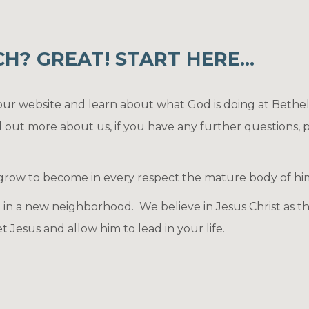
? GREAT! START HERE...
 our website and learn about what God is doing at Bethe
d out more about us, if you have any further questions, p
 grow to become in every respect the mature body of him wh
in a new neighborhood. We believe in Jesus Christ as the
 Jesus and allow him to lead in your life.