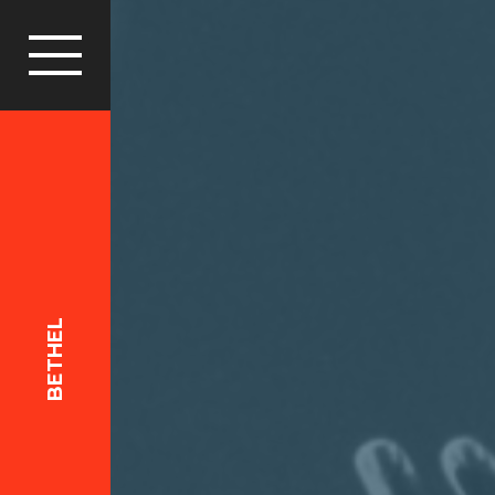
BETHEL