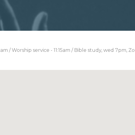
0am / Worship service - 11:15am / Bible study, wed 7pm, Z