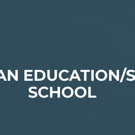
IAN EDUCATION/
SCHOOL