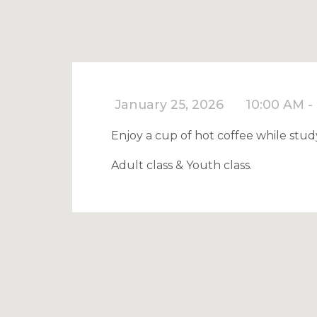
January 25, 2026
10:00 AM -
Enjoy a cup of hot coffee while stud
Adult class & Youth class.