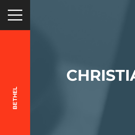
CHRIST
BETHEL