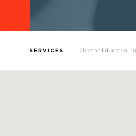
SERVICES
Christian Education - 1