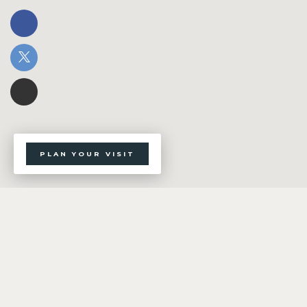
PLAN YOUR VISIT