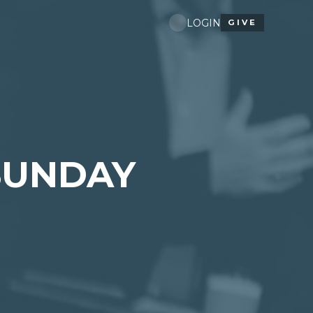
LOGIN
GIVE
SUNDAY