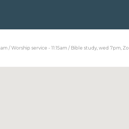
0am / Worship service - 11:15am / Bible study, wed 7pm, Z