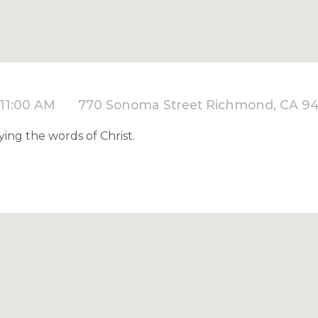
 11:00 AM
770 Sonoma Street Richmond, CA 9
ying the words of Christ.